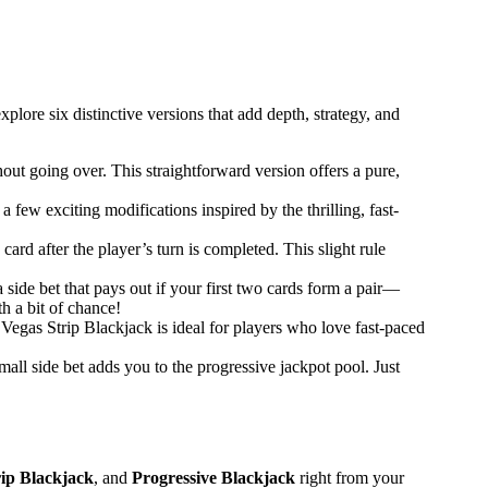
plore six distinctive versions that add depth, strategy, and
hout going over. This straightforward version offers a pure,
ew exciting modifications inspired by the thrilling, fast-
ard after the player’s turn is completed. This slight rule
a side bet that pays out if your first two cards form a pair—
th a bit of chance!
 Vegas Strip Blackjack is ideal for players who love fast-paced
mall side bet adds you to the progressive jackpot pool. Just
rip Blackjack
, and
Progressive Blackjack
right from your