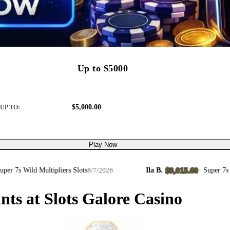
Up to $5000
$5,000.00
UP TO:
Play Now
$9,015.60
7s Wild Multipliers Slots
Ila B.
·
·
Super 7s Wild 
8/7/2026
nts at Slots Galore Casino