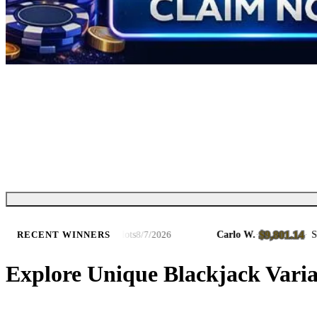
$6,626.07
$9,801.14
·
Cash Grab Slots
Carlo W.
·
·
Super 
RECENT WINNERS
8/7/2026
Explore Unique Blackjack Varia