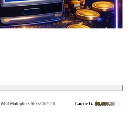
$6,696.26
Multipliers Slots
Laurie G.
·
·
Jurassic Slots
8/6/2026
8/6/