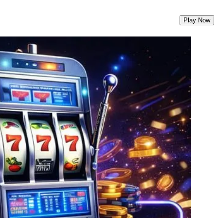
Play Now