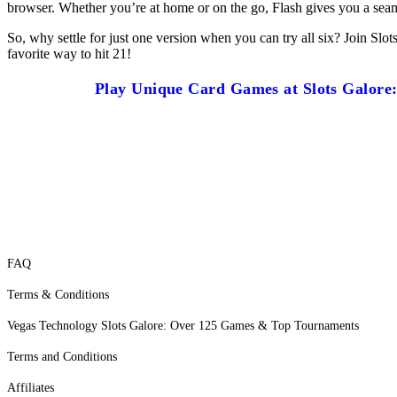
browser. Whether you’re at home or on the go, Flash gives you a seaml
So, why settle for just one version when you can try all six? Join Sl
favorite way to hit 21!
Play Unique Card Games at Slots Galore
FAQ
Terms & Conditions
Vegas Technology Slots Galore: Over 125 Games & Top Tournaments
Terms and Conditions
Affiliates