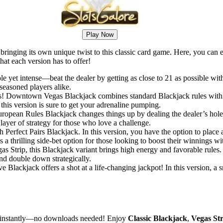
Play Now
 bringing its own unique twist to this classic card game. Here, you can ex
hat each version has to offer!
le yet intense—beat the dealer by getting as close to 21 as possible wit
seasoned players alike.
as! Downtown Vegas Blackjack combines standard Blackjack rules with a f
 this version is sure to get your adrenaline pumping.
uropean Rules Blackjack changes things up by dealing the dealer’s hole c
layer of strategy for those who love a challenge.
h Perfect Pairs Blackjack. In this version, you have the option to place 
s a thrilling side-bet option for those looking to boost their winnings wi
s Strip, this Blackjack variant brings high energy and favorable rules.
and double down strategically.
e Blackjack offers a shot at a life-changing jackpot! In this version, a s
on instantly—no downloads needed! Enjoy
Classic Blackjack
,
Vegas St