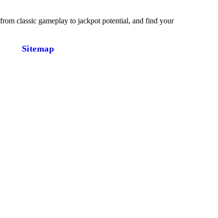
from classic gameplay to jackpot potential, and find your
Sitemap