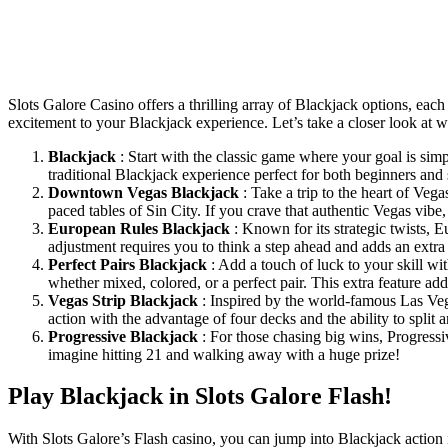
Slots Galore Casino offers a thrilling array of Blackjack options, each
excitement to your Blackjack experience. Let’s take a closer look at w
Blackjack
: Start with the classic game where your goal is simp
traditional Blackjack experience perfect for both beginners and 
Downtown Vegas Blackjack
: Take a trip to the heart of Veg
paced tables of Sin City. If you crave that authentic Vegas vibe,
European Rules Blackjack
: Known for its strategic twists, E
adjustment requires you to think a step ahead and adds an extra 
Perfect Pairs Blackjack
: Add a touch of luck to your skill wit
whether mixed, colored, or a perfect pair. This extra feature add
Vegas Strip Blackjack
: Inspired by the world-famous Las Vega
action with the advantage of four decks and the ability to split 
Progressive Blackjack
: For those chasing big wins, Progressiv
imagine hitting 21 and walking away with a huge prize!
Play Blackjack in Slots Galore Flash!
With Slots Galore’s Flash casino, you can jump into Blackjack acti