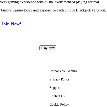
ess gaming experience with all the excitement of playing for real.
ots Galore Casino today and experience each unique Blackjack variation, 
: Join Now!
Play Now
Responsible Gaming
Privacy Policy
Support
Contact Us
Cookie Policy