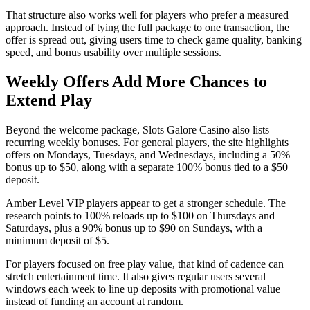
That structure also works well for players who prefer a measured
approach. Instead of tying the full package to one transaction, the
offer is spread out, giving users time to check game quality, banking
speed, and bonus usability over multiple sessions.
Weekly Offers Add More Chances to
Extend Play
Beyond the welcome package, Slots Galore Casino also lists
recurring weekly bonuses. For general players, the site highlights
offers on Mondays, Tuesdays, and Wednesdays, including a 50%
bonus up to $50, along with a separate 100% bonus tied to a $50
deposit.
Amber Level VIP players appear to get a stronger schedule. The
research points to 100% reloads up to $100 on Thursdays and
Saturdays, plus a 90% bonus up to $90 on Sundays, with a
minimum deposit of $5.
For players focused on free play value, that kind of cadence can
stretch entertainment time. It also gives regular users several
windows each week to line up deposits with promotional value
instead of funding an account at random.