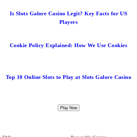
Is Slots Galore Casino Legit? Key Facts for US
Players
Cookie Policy Explained: How We Use Cookies
Top 10 Online Slots to Play at Slots Galore Casino
Play Now