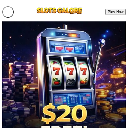
Play Now