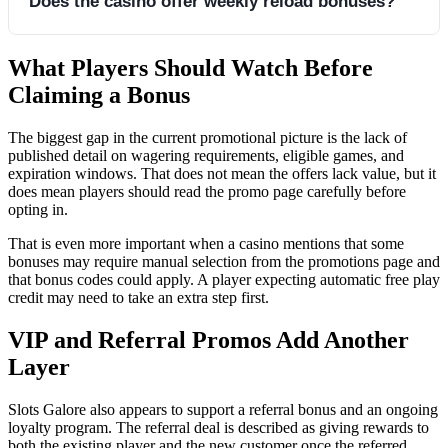
Does the casino offer weekly reload bonuses?
Yes, the casino offers various weekly reload bonuses for
What Players Should Watch Before
general players and Amber Level VIP members.
Claiming a Bonus
The biggest gap in the current promotional picture is the lack of
published detail on wagering requirements, eligible games, and
expiration windows. That does not mean the offers lack value, but it
does mean players should read the promo page carefully before
opting in.
That is even more important when a casino mentions that some
bonuses may require manual selection from the promotions page and
that bonus codes could apply. A player expecting automatic free play
credit may need to take an extra step first.
VIP and Referral Promos Add Another
Layer
Slots Galore also appears to support a referral bonus and an ongoing
loyalty program. The referral deal is described as giving rewards to
both the existing player and the new customer once the referred