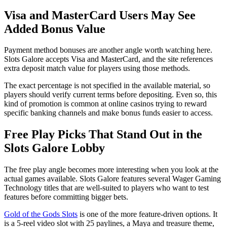
Visa and MasterCard Users May See
Added Bonus Value
Payment method bonuses are another angle worth watching here.
Slots Galore accepts Visa and MasterCard, and the site references
extra deposit match value for players using those methods.
The exact percentage is not specified in the available material, so
players should verify current terms before depositing. Even so, this
kind of promotion is common at online casinos trying to reward
specific banking channels and make bonus funds easier to access.
Free Play Picks That Stand Out in the
Slots Galore Lobby
The free play angle becomes more interesting when you look at the
actual games available. Slots Galore features several Wager Gaming
Technology titles that are well-suited to players who want to test
features before committing bigger bets.
Gold of the Gods Slots
is one of the more feature-driven options. It
is a 5-reel video slot with 25 paylines, a Maya and treasure theme,