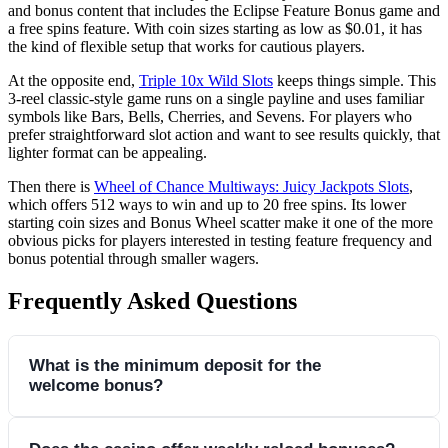
and bonus content that includes the Eclipse Feature Bonus game and
a free spins feature. With coin sizes starting as low as $0.01, it has
the kind of flexible setup that works for cautious players.
At the opposite end,
Triple 10x Wild Slots
keeps things simple. This
3-reel classic-style game runs on a single payline and uses familiar
symbols like Bars, Bells, Cherries, and Sevens. For players who
prefer straightforward slot action and want to see results quickly, that
lighter format can be appealing.
Then there is
Wheel of Chance Multiways: Juicy Jackpots Slots
,
which offers 512 ways to win and up to 20 free spins. Its lower
starting coin sizes and Bonus Wheel scatter make it one of the more
obvious picks for players interested in testing feature frequency and
bonus potential through smaller wagers.
Frequently Asked Questions
What is the minimum deposit for the
welcome bonus?
The minimum deposit for each of the first five deposits is $20.