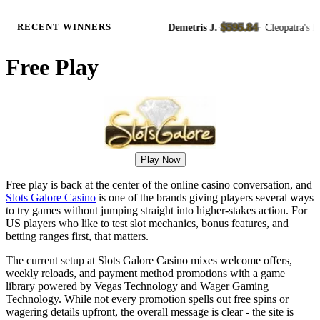
$595.84
ce and Flip Slots
Demetris J.
·
·
Cleopatra's Pyrami
RECENT WINNERS
8/5/2026
Free Play
Play Now
Free play is back at the center of the online casino conversation, and
Slots Galore Casino
is one of the brands giving players several ways
to try games without jumping straight into higher-stakes action. For
US players who like to test slot mechanics, bonus features, and
betting ranges first, that matters.
The current setup at Slots Galore Casino mixes welcome offers,
weekly reloads, and payment method promotions with a game
library powered by Vegas Technology and Wager Gaming
Technology. While not every promotion spells out free spins or
wagering details upfront, the overall message is clear - the site is