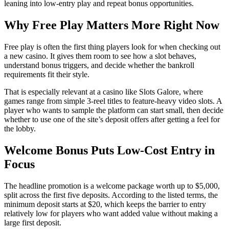
leaning into low-entry play and repeat bonus opportunities.
Why Free Play Matters More Right Now
Free play is often the first thing players look for when checking out
a new casino. It gives them room to see how a slot behaves,
understand bonus triggers, and decide whether the bankroll
requirements fit their style.
That is especially relevant at a casino like Slots Galore, where
games range from simple 3-reel titles to feature-heavy video slots. A
player who wants to sample the platform can start small, then decide
whether to use one of the site’s deposit offers after getting a feel for
the lobby.
Welcome Bonus Puts Low-Cost Entry in
Focus
The headline promotion is a welcome package worth up to $5,000,
split across the first five deposits. According to the listed terms, the
minimum deposit starts at $20, which keeps the barrier to entry
relatively low for players who want added value without making a
large first deposit.