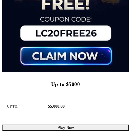
Up to $5000
$5,000.00
UP TO:
Play Now