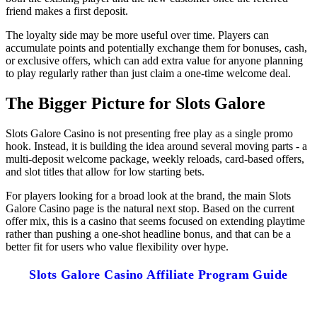
friend makes a first deposit.
The loyalty side may be more useful over time. Players can
accumulate points and potentially exchange them for bonuses, cash,
or exclusive offers, which can add extra value for anyone planning
to play regularly rather than just claim a one-time welcome deal.
The Bigger Picture for Slots Galore
Slots Galore Casino is not presenting free play as a single promo
hook. Instead, it is building the idea around several moving parts - a
multi-deposit welcome package, weekly reloads, card-based offers,
and slot titles that allow for low starting bets.
For players looking for a broad look at the brand, the main Slots
Galore Casino page is the natural next stop. Based on the current
offer mix, this is a casino that seems focused on extending playtime
rather than pushing a one-shot headline bonus, and that can be a
better fit for users who value flexibility over hype.
Slots Galore Casino Affiliate Program Guide