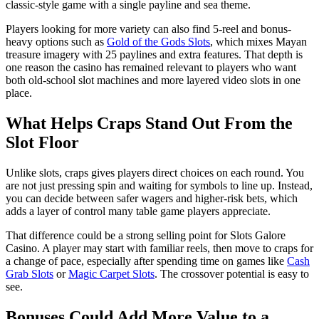
classic-style game with a single payline and sea theme.
Players looking for more variety can also find 5-reel and bonus-
heavy options such as
Gold of the Gods Slots
, which mixes Mayan
treasure imagery with 25 paylines and extra features. That depth is
one reason the casino has remained relevant to players who want
both old-school slot machines and more layered video slots in one
place.
What Helps Craps Stand Out From the
Slot Floor
Unlike slots, craps gives players direct choices on each round. You
are not just pressing spin and waiting for symbols to line up. Instead,
you can decide between safer wagers and higher-risk bets, which
adds a layer of control many table game players appreciate.
That difference could be a strong selling point for Slots Galore
Casino. A player may start with familiar reels, then move to craps for
a change of pace, especially after spending time on games like
Cash
Grab Slots
or
Magic Carpet Slots
. The crossover potential is easy to
see.
Bonuses Could Add More Value to a