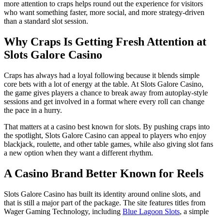
more attention to craps helps round out the experience for visitors
who want something faster, more social, and more strategy-driven
than a standard slot session.
Why Craps Is Getting Fresh Attention at
Slots Galore Casino
Craps has always had a loyal following because it blends simple
core bets with a lot of energy at the table. At Slots Galore Casino,
the game gives players a chance to break away from autoplay-style
sessions and get involved in a format where every roll can change
the pace in a hurry.
That matters at a casino best known for slots. By pushing craps into
the spotlight, Slots Galore Casino can appeal to players who enjoy
blackjack, roulette, and other table games, while also giving slot fans
a new option when they want a different rhythm.
A Casino Brand Better Known for Reels
Slots Galore Casino has built its identity around online slots, and
that is still a major part of the package. The site features titles from
Wager Gaming Technology, including
Blue Lagoon Slots
, a simple