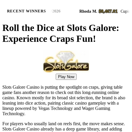
2
$8,467.01
·
The Reel Deal Slots
Rhoda M.
·
·
Cupid’s Cas
RECENT WINNERS
8/5/2026
Roll the Dice at Slots Galore:
Experience Craps Fun!
Play Now
Slots Galore Casino is putting the spotlight on craps, giving table
game fans another reason to check out this long-running online
casino. Known mostly for its broad slot selection, the brand is also
leaning into dice action, pairing classic casino gameplay with a
lineup powered by Vegas Technology and Wager Gaming
Technology.
For players who usually land on reels first, the move makes sense.
Slots Galore Casino already has a deep game library, and adding