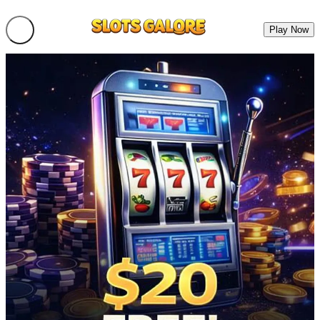
Play Now