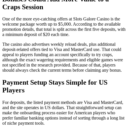
Craps Session
One of the more eye-catching offers at Slots Galore Casino is the
welcome package worth up to $5,000. According to the available
promotion details, that total is split across the first five deposits, with
a minimum deposit of $20 each time.
The casino also advertises weekly reload deals, plus additional
deposit-related offers tied to Visa and MasterCard use. That could
appeal to players funding an account specifically to try craps,
although the exact wagering requirements and eligible games were
not specified in the research provided. Because of that, players
should always check the current terms before claiming any bonus.
Payment Setup Stays Simple for US
Players
For deposits, the listed payment methods are Visa and MasterCard,
and the site operates in US dollars. That straightforward setup can
make the onboarding process easier for American players who
prefer familiar banking options instead of sorting through a long list
of niche payment tools.