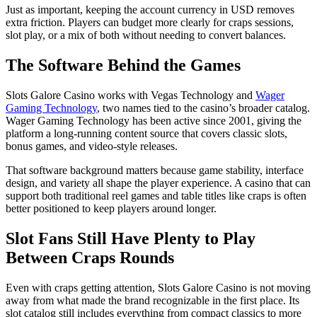
Just as important, keeping the account currency in USD removes
extra friction. Players can budget more clearly for craps sessions,
slot play, or a mix of both without needing to convert balances.
The Software Behind the Games
Slots Galore Casino works with Vegas Technology and
Wager
Gaming Technology
, two names tied to the casino’s broader catalog.
Wager Gaming Technology has been active since 2001, giving the
platform a long-running content source that covers classic slots,
bonus games, and video-style releases.
That software background matters because game stability, interface
design, and variety all shape the player experience. A casino that can
support both traditional reel games and table titles like craps is often
better positioned to keep players around longer.
Slot Fans Still Have Plenty to Play
Between Craps Rounds
Even with craps getting attention, Slots Galore Casino is not moving
away from what made the brand recognizable in the first place. Its
slot catalog still includes everything from compact classics to more