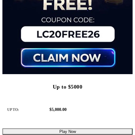
Up to $5000
$5,000.00
UP TO:
Play Now