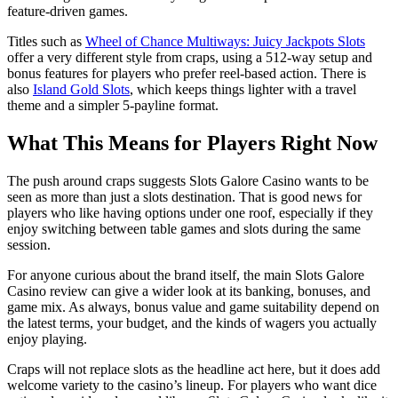
feature-driven games.
Titles such as
Wheel of Chance Multiways: Juicy Jackpots Slots
offer a very different style from craps, using a 512-way setup and
bonus features for players who prefer reel-based action. There is
also
Island Gold Slots
, which keeps things lighter with a travel
theme and a simpler 5-payline format.
What This Means for Players Right Now
The push around craps suggests Slots Galore Casino wants to be
seen as more than just a slots destination. That is good news for
players who like having options under one roof, especially if they
enjoy switching between table games and slots during the same
session.
For anyone curious about the brand itself, the main Slots Galore
Casino review can give a wider look at its banking, bonuses, and
game mix. As always, bonus value and game suitability depend on
the latest terms, your budget, and the kinds of wagers you actually
enjoy playing.
Craps will not replace slots as the headline act here, but it does add
welcome variety to the casino’s lineup. For players who want dice