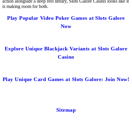
action alongside a deep reel library, Slots Galore Casino looks like it
is making room for both.
Play Popular Video Poker Games at Slots Galore
Now
Explore Unique Blackjack Variants at Slots Galore
Casino
Play Unique Card Games at Slots Galore: Join Now!
Sitemap