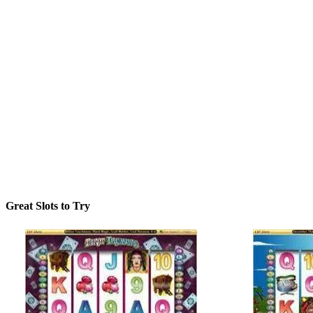
Great Slots to Try