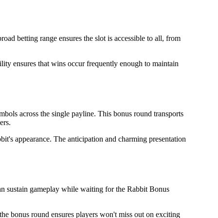
oad betting range ensures the slot is accessible to all, from
lity ensures that wins occur frequently enough to maintain
mbols across the single payline. This bonus round transports
ers.
abbit's appearance. The anticipation and charming presentation
 can sustain gameplay while waiting for the Rabbit Bonus
 the bonus round ensures players won't miss out on exciting