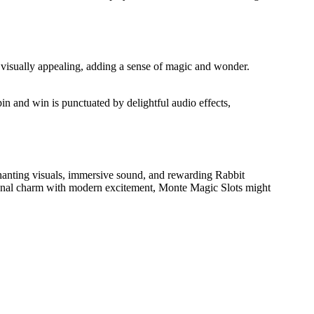
re visually appealing, adding a sense of magic and wonder.
n and win is punctuated by delightful audio effects,
chanting visuals, immersive sound, and rewarding Rabbit
tional charm with modern excitement, Monte Magic Slots might