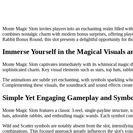
Monte Magic Slots invites players into an enchanting realm filled w
combines nostalgic charm with modern bonus surprises, offering playe
Rabbit Bonus Round, this slot presents a delightful opportunity for tho
Immerse Yourself in the Magical Visuals 
Monte Magic Slots captivates immediately with its whimsical magic-them
sophisticated charm. Key visual elements such as stars, top hats, rabb
The animations are subtle yet enchanting, with symbols sparkling when
Complementing these visuals, the soundtrack and sound effects create 
Simple Yet Engaging Gameplay and Symbo
Monte Magic Slots features a classic 3-reel, single-payline structure,
hats, adorable rabbits, and enthralling magic wands. Each symbol con
Wild and Scatter symbols are notably absent from the slot, intensifyi
combinations. This focused approach greatly influences the slot's volat