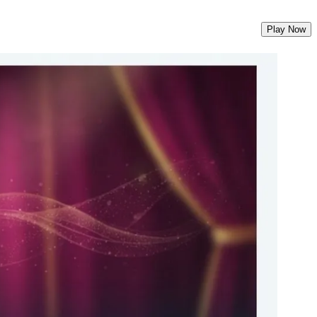
Play Now