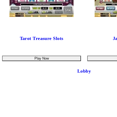
Tarot Treasure Slots
J
Play Now
Lobby