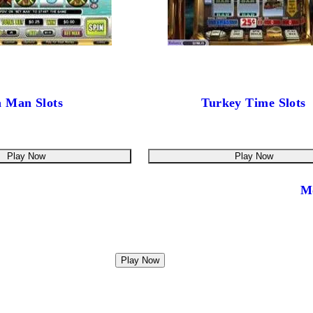
a Man Slots
Turkey Time Slots
Play Now
Play Now
Mo
Play Now