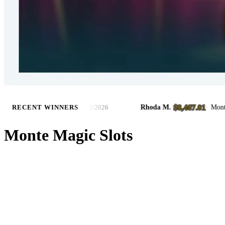
$8,467.01
he Reel Deal Slots
Rhoda M.
·
·
Monte Magic Sl
RECENT WINNERS
8/5/2026
Monte Magic Slots