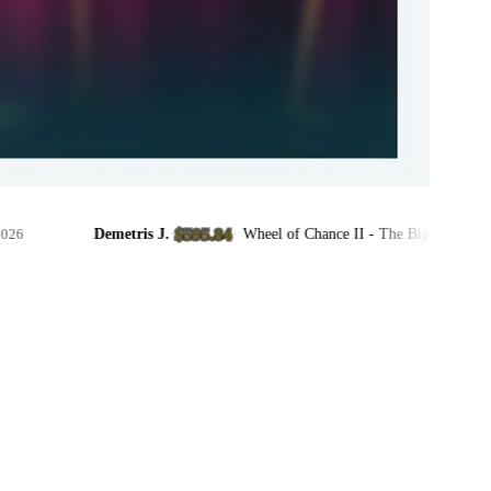
$595.84
Demetris J.
·
·
Wheel of Chance II - The Big Wheel Slots
8/4/202