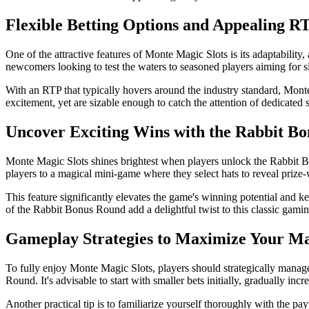
Flexible Betting Options and Appealing R
One of the attractive features of Monte Magic Slots is its adaptability
newcomers looking to test the waters to seasoned players aiming for si
With an RTP that typically hovers around the industry standard, Mont
excitement, yet are sizable enough to catch the attention of dedicated s
Uncover Exciting Wins with the Rabbit B
Monte Magic Slots shines brightest when players unlock the Rabbit Bon
players to a magical mini-game where they select hats to reveal prize-
This feature significantly elevates the game's winning potential and k
of the Rabbit Bonus Round add a delightful twist to this classic gami
Gameplay Strategies to Maximize Your Ma
To fully enjoy Monte Magic Slots, players should strategically manage
Round. It's advisable to start with smaller bets initially, gradually 
Another practical tip is to familiarize yourself thoroughly with the 