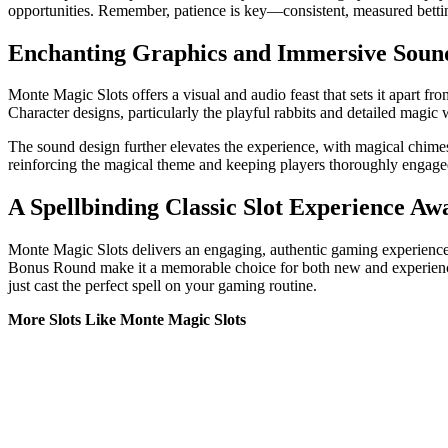
opportunities. Remember, patience is key—consistent, measured betti
Enchanting Graphics and Immersive Soun
Monte Magic Slots offers a visual and audio feast that sets it apart fr
Character designs, particularly the playful rabbits and detailed magic 
The sound design further elevates the experience, with magical chimes
reinforcing the magical theme and keeping players thoroughly engage
A Spellbinding Classic Slot Experience Awa
Monte Magic Slots delivers an engaging, authentic gaming experience, 
Bonus Round make it a memorable choice for both new and experienced 
just cast the perfect spell on your gaming routine.
More Slots Like Monte Magic Slots