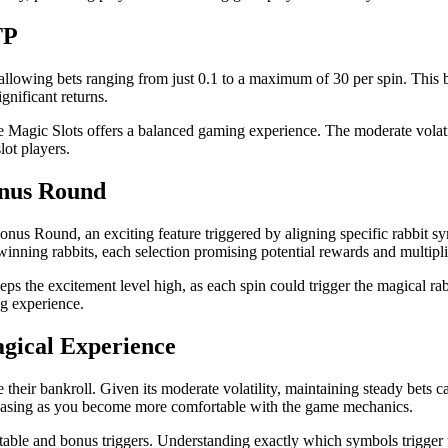
TP
, allowing bets ranging from just 0.1 to a maximum of 30 per spin. This br
gnificant returns.
e Magic Slots offers a balanced gaming experience. The moderate volati
lot players.
onus Round
us Round, an exciting feature triggered by aligning specific rabbit sy
winning rabbits, each selection promising potential rewards and multipli
eeps the excitement level high, as each spin could trigger the magical r
ng experience.
gical Experience
 their bankroll. Given its moderate volatility, maintaining steady bets
increasing as you become more comfortable with the game mechanics.
paytable and bonus triggers. Understanding exactly which symbols trigger