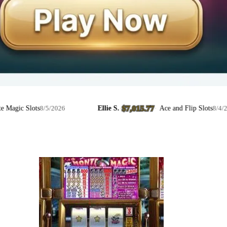
$7,015.77
ots
Ellie S.
·
·
Ace and Flip Slots
8/5/2026
8/4/2026