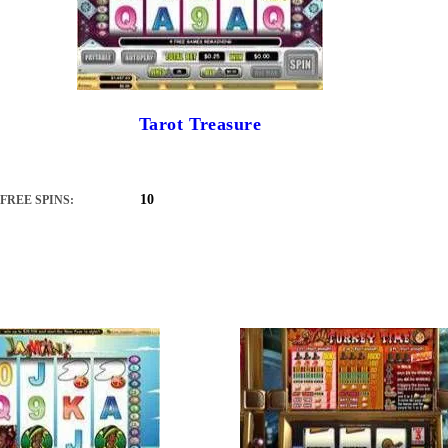
Tarot Treasure
10
FREE SPINS: