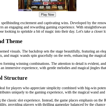
Play Now
ith spellbinding excitement and captivating wins. Developed by the ren
rs an engaging and rewarding gaming experience. With straightforward 
se looking to sprinkle a bit of magic into their day. Let's take a closer
and Theme
ed visuals. The backdrop sets the stage beautifully, featuring an elega
its, and magic wands spin gracefully on the reels, enhancing the magica
 forming winning combinations. The attention to detail is evident, and 
an immersive experience, with gentle melodies and magical jingles that 
l Structure
 ideal for players who appreciate simplicity combined with big-win poten
tributes uniquely to the gaming experience, with the magical wand and t
ng the classic slot experience. Instead, the game places emphasis on th
ility, providing players with thrilling gameplay balanced by the chance 