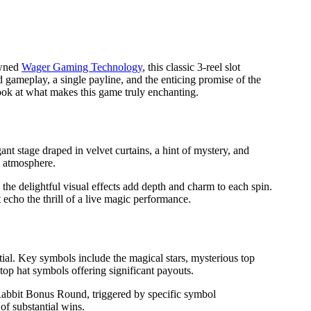
owned
Wager Gaming Technology
, this classic 3-reel slot
gameplay, a single payline, and the enticing promise of the
 look at what makes this game truly enchanting.
nt stage draped in velvet curtains, a hint of mystery, and
l atmosphere.
the delightful visual effects add depth and charm to each spin.
echo the thrill of a live magic performance.
tial. Key symbols include the magical stars, mysterious top
op hat symbols offering significant payouts.
e Rabbit Bonus Round, triggered by specific symbol
of substantial wins.