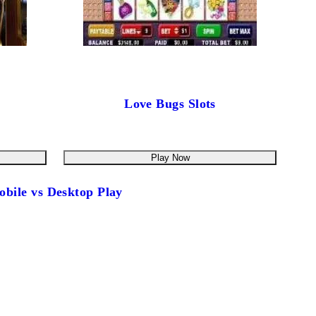
Love Bugs Slots
Play Now
bile vs Desktop Play