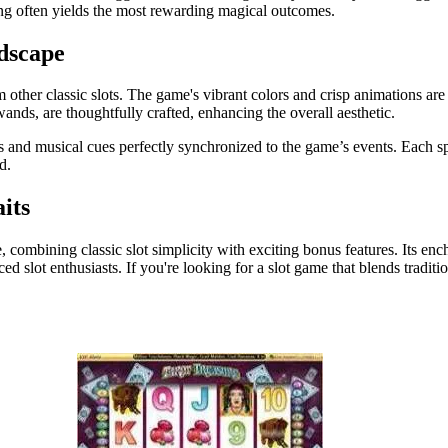
ng often yields the most rewarding magical outcomes.
dscape
om other classic slots. The game's vibrant colors and crisp animations a
wands, are thoughtfully crafted, enhancing the overall aesthetic.
 and musical cues perfectly synchronized to the game’s events. Each spi
d.
its
combining classic slot simplicity with exciting bonus features. Its en
slot enthusiasts. If you're looking for a slot game that blends tradi