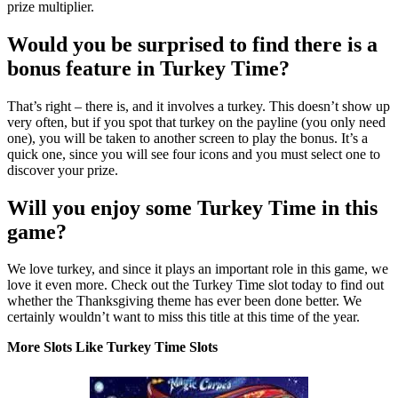
prize multiplier.
Would you be surprised to find there is a
bonus feature in Turkey Time?
That’s right – there is, and it involves a turkey. This doesn’t show up
very often, but if you spot that turkey on the payline (you only need
one), you will be taken to another screen to play the bonus. It’s a
quick one, since you will see four icons and you must select one to
discover your prize.
Will you enjoy some Turkey Time in this
game?
We love turkey, and since it plays an important role in this game, we
love it even more. Check out the Turkey Time slot today to find out
whether the Thanksgiving theme has ever been done better. We
certainly wouldn’t want to miss this title at this time of the year.
More Slots Like Turkey Time Slots