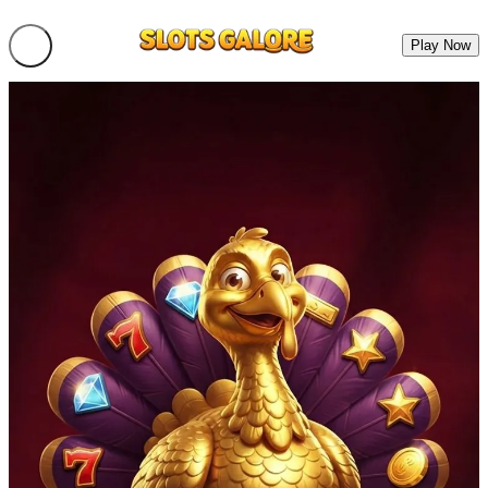
Play Now