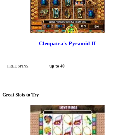
Cleopatra's Pyramid II
up to 40
FREE SPINS:
Great Slots to Try