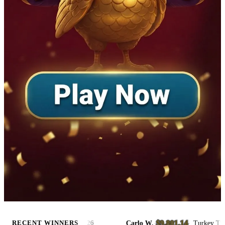
07
$9,801.14
·
Cash Grab Slots
Carlo W.
·
·
Turkey Time Sl
RECENT WINNERS
8/7/2026