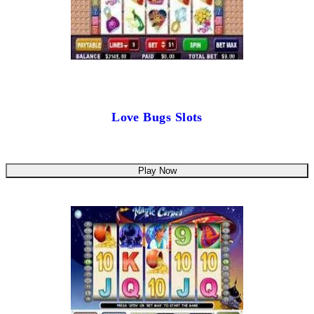
Love Bugs Slots
Play Now