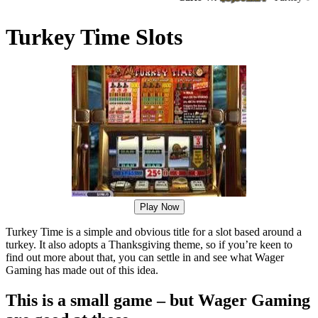
Turkey Time Slots
Play Now
Turkey Time is a simple and obvious title for a slot based around a
turkey. It also adopts a Thanksgiving theme, so if you’re keen to
find out more about that, you can settle in and see what Wager
Gaming has made out of this idea.
This is a small game – but Wager Gaming