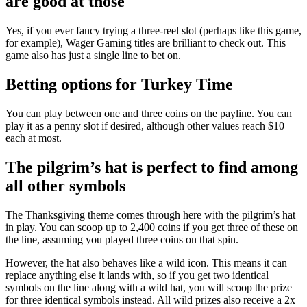
are good at those
Yes, if you ever fancy trying a three-reel slot (perhaps like this game,
for example), Wager Gaming titles are brilliant to check out. This
game also has just a single line to bet on.
Betting options for Turkey Time
You can play between one and three coins on the payline. You can
play it as a penny slot if desired, although other values reach $10
each at most.
The pilgrim’s hat is perfect to find among
all other symbols
The Thanksgiving theme comes through here with the pilgrim’s hat
in play. You can scoop up to 2,400 coins if you get three of these on
the line, assuming you played three coins on that spin.
However, the hat also behaves like a wild icon. This means it can
replace anything else it lands with, so if you get two identical
symbols on the line along with a wild hat, you will scoop the prize
for three identical symbols instead. All wild prizes also receive a 2x