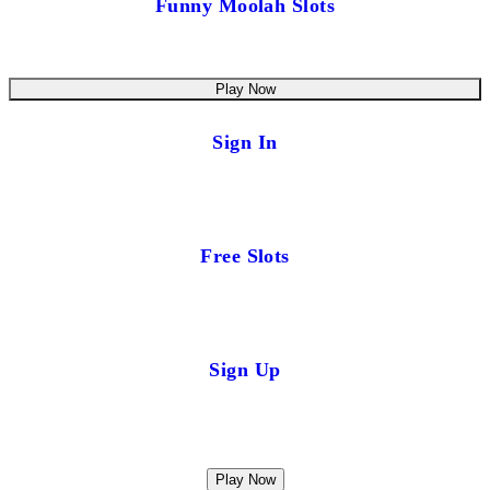
Funny Moolah Slots
Play Now
Sign In
Free Slots
Sign Up
Play Now