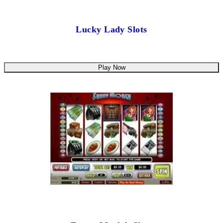
Lucky Lady Slots
Play Now