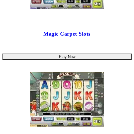
Magic Carpet Slots
Play Now