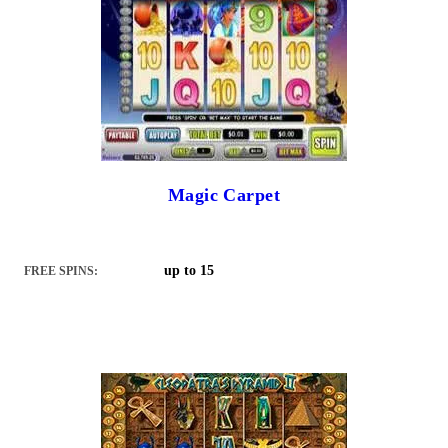
Magic Carpet
up to 15
FREE SPINS: