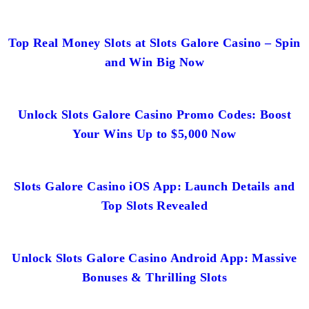
Top Real Money Slots at Slots Galore Casino – Spin
and Win Big Now
Unlock Slots Galore Casino Promo Codes: Boost
Your Wins Up to $5,000 Now
Slots Galore Casino iOS App: Launch Details and
Top Slots Revealed
Unlock Slots Galore Casino Android App: Massive
Bonuses & Thrilling Slots