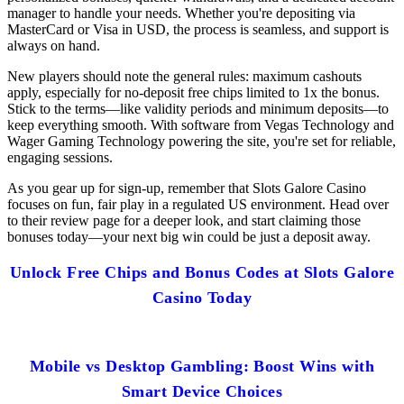
manager to handle your needs. Whether you're depositing via
MasterCard or Visa in USD, the process is seamless, and support is
always on hand.
New players should note the general rules: maximum cashouts
apply, especially for no-deposit free chips limited to 1x the bonus.
Stick to the terms—like validity periods and minimum deposits—to
keep everything smooth. With software from Vegas Technology and
Wager Gaming Technology powering the site, you're set for reliable,
engaging sessions.
As you gear up for sign-up, remember that Slots Galore Casino
focuses on fun, fair play in a regulated US environment. Head over
to their review page for a deeper look, and start claiming those
bonuses today—your next big win could be just a deposit away.
Unlock Free Chips and Bonus Codes at Slots Galore
Casino Today
Mobile vs Desktop Gambling: Boost Wins with
Smart Device Choices