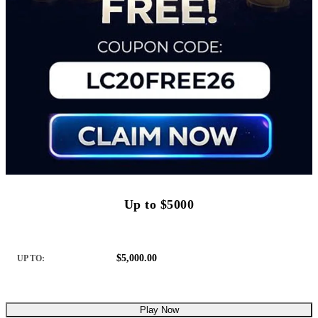
Up to $5000
$5,000.00
UP TO:
Play Now