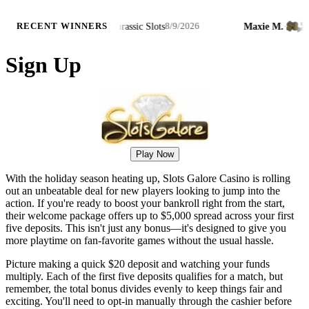
$8,029.85
$8,239
Kaylee M.
·
·
Jurassic Slots
Maxie M.
·
RECENT WINNERS
8/9/2026
Sign Up
Play Now
With the holiday season heating up, Slots Galore Casino is rolling
out an unbeatable deal for new players looking to jump into the
action. If you're ready to boost your bankroll right from the start,
their welcome package offers up to $5,000 spread across your first
five deposits. This isn't just any bonus—it's designed to give you
more playtime on fan-favorite games without the usual hassle.
Picture making a quick $20 deposit and watching your funds
multiply. Each of the first five deposits qualifies for a match, but
remember, the total bonus divides evenly to keep things fair and
exciting. You'll need to opt-in manually through the cashier before