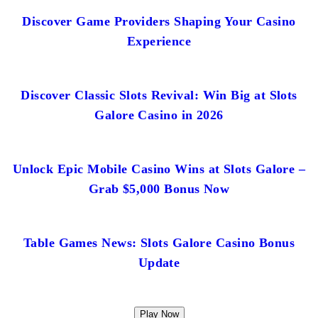
Discover Game Providers Shaping Your Casino
Experience
Discover Classic Slots Revival: Win Big at Slots
Galore Casino in 2026
Unlock Epic Mobile Casino Wins at Slots Galore –
Grab $5,000 Bonus Now
Table Games News: Slots Galore Casino Bonus
Update
Play Now