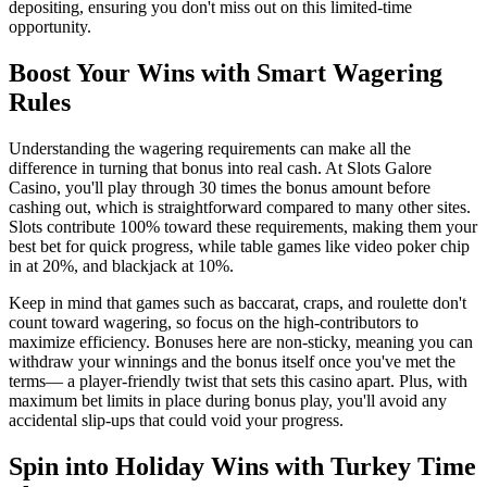
depositing, ensuring you don't miss out on this limited-time
opportunity.
Boost Your Wins with Smart Wagering
Rules
Understanding the wagering requirements can make all the
difference in turning that bonus into real cash. At Slots Galore
Casino, you'll play through 30 times the bonus amount before
cashing out, which is straightforward compared to many other sites.
Slots contribute 100% toward these requirements, making them your
best bet for quick progress, while table games like video poker chip
in at 20%, and blackjack at 10%.
Keep in mind that games such as baccarat, craps, and roulette don't
count toward wagering, so focus on the high-contributors to
maximize efficiency. Bonuses here are non-sticky, meaning you can
withdraw your winnings and the bonus itself once you've met the
terms— a player-friendly twist that sets this casino apart. Plus, with
maximum bet limits in place during bonus play, you'll avoid any
accidental slip-ups that could void your progress.
Spin into Holiday Wins with Turkey Time