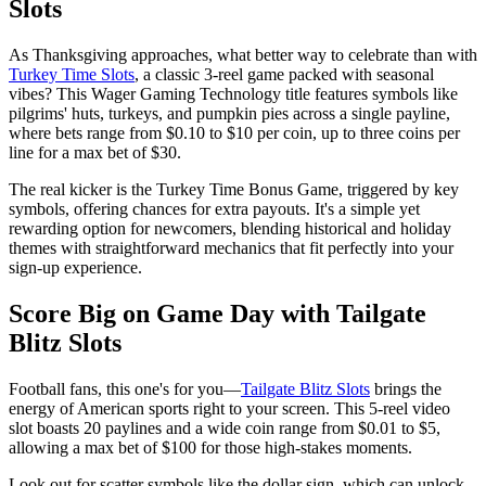
Slots
As Thanksgiving approaches, what better way to celebrate than with
Turkey Time Slots
, a classic 3-reel game packed with seasonal
vibes? This Wager Gaming Technology title features symbols like
pilgrims' huts, turkeys, and pumpkin pies across a single payline,
where bets range from $0.10 to $10 per coin, up to three coins per
line for a max bet of $30.
The real kicker is the Turkey Time Bonus Game, triggered by key
symbols, offering chances for extra payouts. It's a simple yet
rewarding option for newcomers, blending historical and holiday
themes with straightforward mechanics that fit perfectly into your
sign-up experience.
Score Big on Game Day with Tailgate
Blitz Slots
Football fans, this one's for you—
Tailgate Blitz Slots
brings the
energy of American sports right to your screen. This 5-reel video
slot boasts 20 paylines and a wide coin range from $0.01 to $5,
allowing a max bet of $100 for those high-stakes moments.
Look out for scatter symbols like the dollar sign, which can unlock