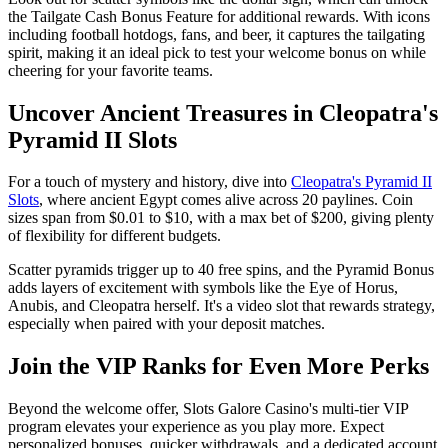
the Tailgate Cash Bonus Feature for additional rewards. With icons
including football hotdogs, fans, and beer, it captures the tailgating
spirit, making it an ideal pick to test your welcome bonus on while
cheering for your favorite teams.
Uncover Ancient Treasures in Cleopatra's
Pyramid II Slots
For a touch of mystery and history, dive into
Cleopatra's Pyramid II
Slots
, where ancient Egypt comes alive across 20 paylines. Coin
sizes span from $0.01 to $10, with a max bet of $200, giving plenty
of flexibility for different budgets.
Scatter pyramids trigger up to 40 free spins, and the Pyramid Bonus
adds layers of excitement with symbols like the Eye of Horus,
Anubis, and Cleopatra herself. It's a video slot that rewards strategy,
especially when paired with your deposit matches.
Join the VIP Ranks for Even More Perks
Beyond the welcome offer, Slots Galore Casino's multi-tier VIP
program elevates your experience as you play more. Expect
personalized bonuses, quicker withdrawals, and a dedicated account