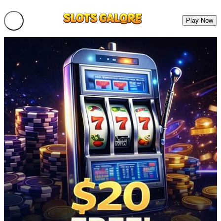
Play Now