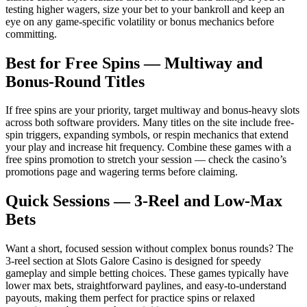
testing higher wagers, size your bet to your bankroll and keep an
eye on any game-specific volatility or bonus mechanics before
committing.
Best for Free Spins — Multiway and
Bonus-Round Titles
If free spins are your priority, target multiway and bonus-heavy slots
across both software providers. Many titles on the site include free-
spin triggers, expanding symbols, or respin mechanics that extend
your play and increase hit frequency. Combine these games with a
free spins promotion to stretch your session — check the casino’s
promotions page and wagering terms before claiming.
Quick Sessions — 3-Reel and Low-Max
Bets
Want a short, focused session without complex bonus rounds? The
3-reel section at Slots Galore Casino is designed for speedy
gameplay and simple betting choices. These games typically have
lower max bets, straightforward paylines, and easy-to-understand
payouts, making them perfect for practice spins or relaxed