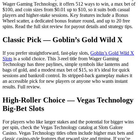
Wager Gaming Technology, it offers 512 ways to win, a max bet of
$100, and coin sizes from $0.01 up to $10, so it suits both casual
players and higher-stake sessions. Key features include a Bonus
Wheel scatter, a dedicated bonus feature round, and up to 20 free
spins. Read the full slot review for payout details and strategy tips.
Classic Pick — Goblin’s Gold Wild X
If you prefer straightforward, fast-play slots,
Goblin’s Gold Wild X
Slots
is a solid choice. This 3-reel title from Wager Gaming
Technology has three paylines, simple symbols like lanterns and
bags of gold, and a modest max bet of $15, so it’s ideal for quick
sessions and bankroll control. Its stripped-back gameplay makes it
an accessible pick for new players or anyone who wants instant
results. Full review.
High-Roller Choice — Vegas Technology
Big-Bet Slots
For players who like larger stakes and the potential for bigger wins
per spin, check the Vegas Technology catalog at Slots Galore
Casino. Vegas Technology titles often include higher max bets and
classic casino-style features that reward size and timing. If you’re