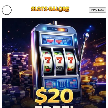
Play Now