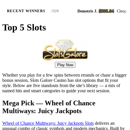
.77
$595.84
·
Ace and Flip Slots
Demetris J.
·
·
Cleopatra's
RECENT WINNERS
8/4/2026
Top 5 Slots
Play Now
Whether you play for a few spins between errands or chase a bigger
bonus session, Slots Galore Casino has slot options that fit your
style. Below are five standouts from the site’s library — a mix of
named hits and smart categories to guide your next session.
Mega Pick — Wheel of Chance
Multiways: Juicy Jackpots
Wheel of Chance Multiways: Juicy Jackpots Slots
delivers an
unusual combo of classic symbols and modern mechanics. Built by