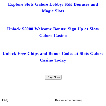
Explore Slots Galore Lobby: $5K Bonuses and
Magic Slots
Unlock $5000 Welcome Bonus: Sign Up at Slots
Galore Casino
Unlock Free Chips and Bonus Codes at Slots Galore
Casino Today
Play Now
FAQ
Responsible Gaming