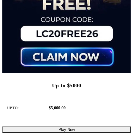
Up to $5000
$5,000.00
UP TO:
Play Now