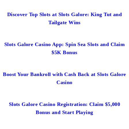
Discover Top Slots at Slots Galore: King Tut and
Tailgate Wins
Slots Galore Casino App: Spin Sea Slots and Claim
$5K Bonus
Boost Your Bankroll with Cash Back at Slots Galore
Casino
Slots Galore Casino Registration: Claim $5,000
Bonus and Start Playing