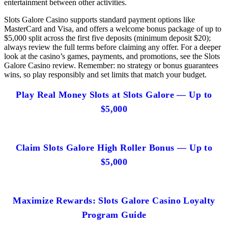
entertainment between other activities.
Slots Galore Casino supports standard payment options like
MasterCard and Visa, and offers a welcome bonus package of up to
$5,000 split across the first five deposits (minimum deposit $20);
always review the full terms before claiming any offer. For a deeper
look at the casino’s games, payments, and promotions, see the Slots
Galore Casino review. Remember: no strategy or bonus guarantees
wins, so play responsibly and set limits that match your budget.
Play Real Money Slots at Slots Galore — Up to
$5,000
Claim Slots Galore High Roller Bonus — Up to
$5,000
Maximize Rewards: Slots Galore Casino Loyalty
Program Guide